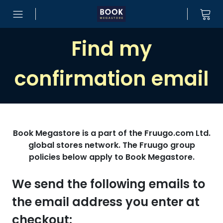
Skip to content
Find my
confirmation email
Book Megastore is a part of the Fruugo.com Ltd.
global stores network. The Fruugo group
policies below apply to Book Megastore.
We send the following emails to
the email address you enter at
checkout: