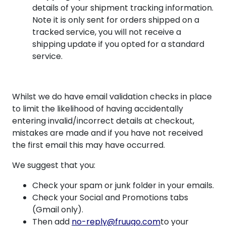
details of your shipment tracking information.
Note it is only sent for orders shipped on a
tracked service, you will not receive a
shipping update if you opted for a standard
service.
Whilst we do have email validation checks in place
to limit the likelihood of having accidentally
entering invalid/incorrect details at checkout,
mistakes are made and if you have not received
the first email this may have occurred.
We suggest that you:
Check your spam or junk folder in your emails.
Check your Social and Promotions tabs
(Gmail only).
Then add
no-reply@fruugo.com
to your