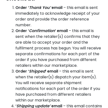
Order ‘
Thank You’
email
– this email is sent
immediately to acknowledge receipt of your
order and provide the order reference
number.
Order ‘
Confirmation
’ email
– this email is
sent when the retailer(s) confirms that they
are able to accept your order and the
fulfilment process has begun. You will receive
separate confirmations for each part of the
order if you have purchased from different
retailers within our marketplace.
Order ‘
Shipped
’ email
– this email is sent
when the retailer(s) dispatch your item(s).
You will receive separate shipment
notifications for each part of the order if you
have purchased from different retailers
within our marketplace.
‘
Shipping update’
email
– this email contains