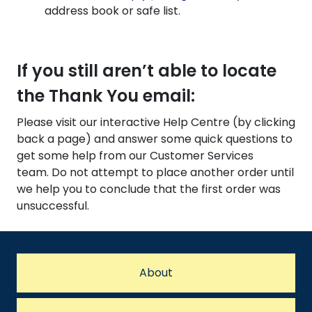
address book or safe list.
If you still aren’t able to locate
the Thank You email:
Please visit our interactive Help Centre (by clicking
back a page) and answer some quick questions to
get some help from our Customer Services
team. Do not attempt to place another order until
we help you to conclude that the first order was
unsuccessful.
About